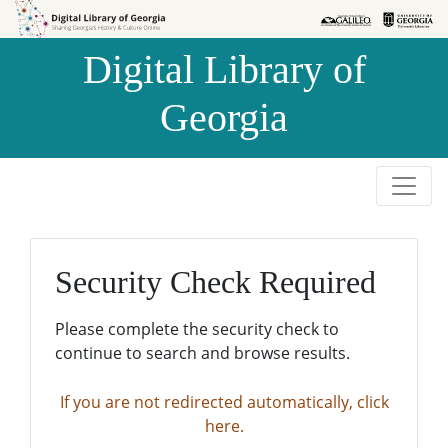
Skip to
Skip to
search
main
Digital Library of
content
Georgia
Security Check Required
Please complete the security check to
continue to search and browse results.
If you are not redirected automatically, click
here.