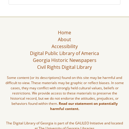
Home
About
Accessibility
Digital Public Library of America
Georgia Historic Newspapers
Civil Rights Digital Library
Some content (or its descriptions) found on this site may be harmful and
difficult to view. These materials may be graphic or reflect biases. In some
cases, they may conflict with strongly held cultural values, beliefs or
restrictions. We provide access to these materials to preserve the
historical record, but we do not endorse the attitudes, prejudices, or
behaviors found within them.
Read our statement on potentially
harmful content.
The Digital Library of Georgia is part of the GALILEO Initiative and located
at The University of Georgia Libraries