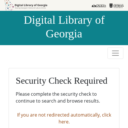
Skip to
Skip to
search
main
Digital Library of
content
Georgia
Security Check Required
Please complete the security check to
continue to search and browse results.
If you are not redirected automatically, click
here.