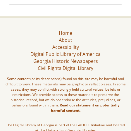
Home
About
Accessibility
Digital Public Library of America
Georgia Historic Newspapers
Civil Rights Digital Library
Some content (or its descriptions) found on this site may be harmful and
difficult to view. These materials may be graphic or reflect biases. In some
cases, they may conflict with strongly held cultural values, beliefs or
restrictions. We provide access to these materials to preserve the
historical record, but we do not endorse the attitudes, prejudices, or
behaviors found within them.
Read our statement on potentially
harmful content.
The Digital Library of Georgia is part of the GALILEO Initiative and located
at The University of Georgia Libraries