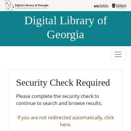
Skip to
Skip to
search
main
Digital Library of
content
Georgia
Security Check Required
Please complete the security check to
continue to search and browse results.
If you are not redirected automatically, click
here.