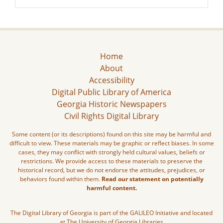
Home
About
Accessibility
Digital Public Library of America
Georgia Historic Newspapers
Civil Rights Digital Library
Some content (or its descriptions) found on this site may be harmful and
difficult to view. These materials may be graphic or reflect biases. In some
cases, they may conflict with strongly held cultural values, beliefs or
restrictions. We provide access to these materials to preserve the
historical record, but we do not endorse the attitudes, prejudices, or
behaviors found within them.
Read our statement on potentially
harmful content.
The Digital Library of Georgia is part of the GALILEO Initiative and located
at The University of Georgia Libraries