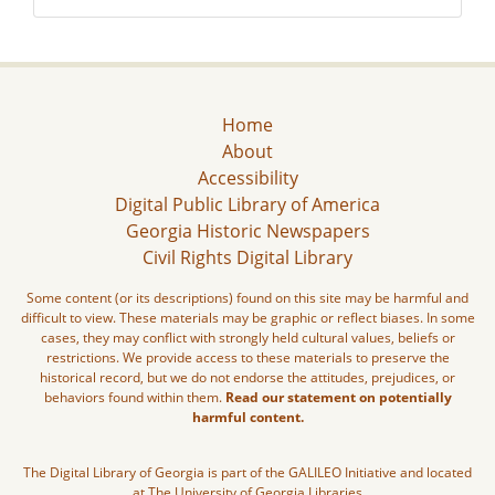
Home
About
Accessibility
Digital Public Library of America
Georgia Historic Newspapers
Civil Rights Digital Library
Some content (or its descriptions) found on this site may be harmful and
difficult to view. These materials may be graphic or reflect biases. In some
cases, they may conflict with strongly held cultural values, beliefs or
restrictions. We provide access to these materials to preserve the
historical record, but we do not endorse the attitudes, prejudices, or
behaviors found within them.
Read our statement on potentially
harmful content.
The Digital Library of Georgia is part of the GALILEO Initiative and located
at The University of Georgia Libraries