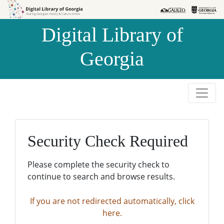
Skip to
Skip to
search
main
Digital Library of
content
Georgia
Security Check Required
Please complete the security check to
continue to search and browse results.
If you are not redirected automatically, click
here.