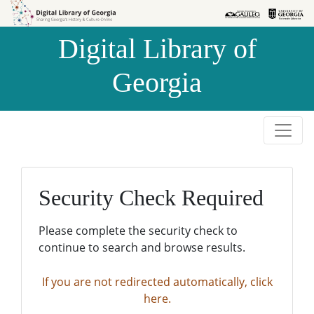
Skip to
Skip to
search
main
Digital Library of
content
Georgia
Security Check Required
Please complete the security check to
continue to search and browse results.
If you are not redirected automatically, click
here.