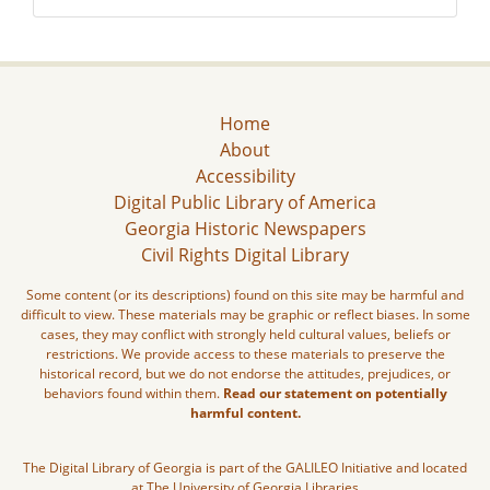
Home
About
Accessibility
Digital Public Library of America
Georgia Historic Newspapers
Civil Rights Digital Library
Some content (or its descriptions) found on this site may be harmful and
difficult to view. These materials may be graphic or reflect biases. In some
cases, they may conflict with strongly held cultural values, beliefs or
restrictions. We provide access to these materials to preserve the
historical record, but we do not endorse the attitudes, prejudices, or
behaviors found within them.
Read our statement on potentially
harmful content.
The Digital Library of Georgia is part of the GALILEO Initiative and located
at The University of Georgia Libraries