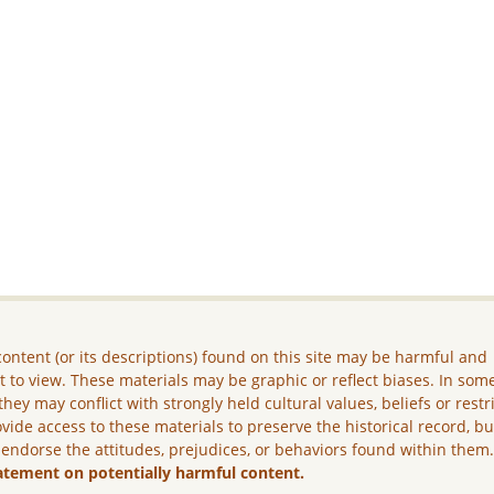
ontent (or its descriptions) found on this site may be harmful and
lt to view. These materials may be graphic or reflect biases. In som
they may conflict with strongly held cultural values, beliefs or restr
vide access to these materials to preserve the historical record, b
 endorse the attitudes, prejudices, or behaviors found within them
atement on potentially harmful content.