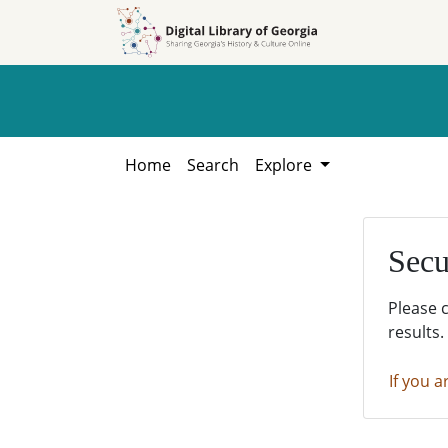
Skip to
Skip to
search
main
content
Home
Search
Explore
Secu
Please 
results.
If you a