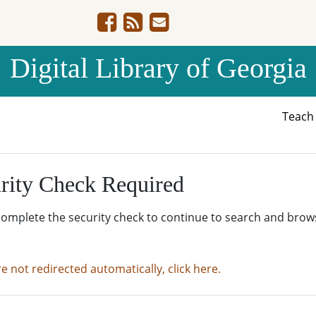
Digital Library of Georgia
Teac
rity Check Required
complete the security check to continue to search and brow
re not redirected automatically, click here.