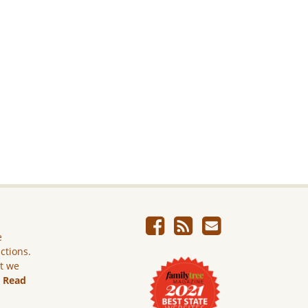
e
ictions.
ut we
.
Read