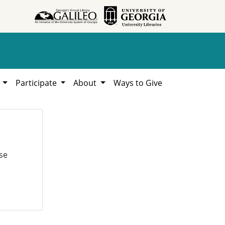
h
Participate
About
Ways to Give
se