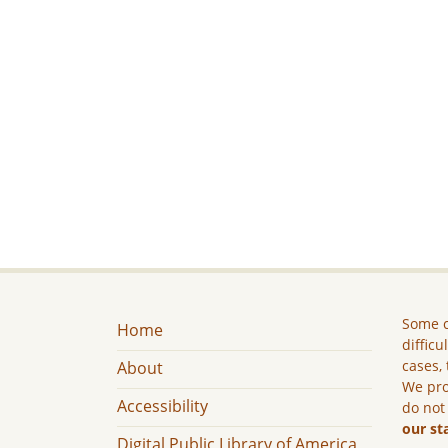
Some c
Home
difficu
cases, 
About
We pro
Accessibility
do not
our st
Digital Public Library of America