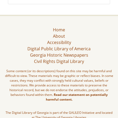
Home
About
Accessibility
Digital Public Library of America
Georgia Historic Newspapers
Civil Rights Digital Library
Some content (or its descriptions) found on this site may be harmful and
difficult to view. These materials may be graphic or reflect biases. In some
cases, they may conflict with strongly held cultural values, beliefs or
restrictions. We provide access to these materials to preserve the
historical record, but we do not endorse the attitudes, prejudices, or
behaviors found within them.
Read our statement on potentially
harmful content.
The Digital Library of Georgia is part of the GALILEO Initiative and located
at The University of Georgia Libraries