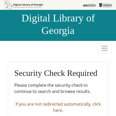
Skip to
Skip to
search
main
Digital Library of
content
Georgia
Security Check Required
Please complete the security check to
continue to search and browse results.
If you are not redirected automatically, click
here.