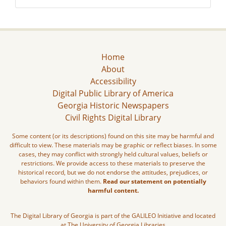
Home
About
Accessibility
Digital Public Library of America
Georgia Historic Newspapers
Civil Rights Digital Library
Some content (or its descriptions) found on this site may be harmful and
difficult to view. These materials may be graphic or reflect biases. In some
cases, they may conflict with strongly held cultural values, beliefs or
restrictions. We provide access to these materials to preserve the
historical record, but we do not endorse the attitudes, prejudices, or
behaviors found within them.
Read our statement on potentially
harmful content.
The Digital Library of Georgia is part of the GALILEO Initiative and located
at The University of Georgia Libraries