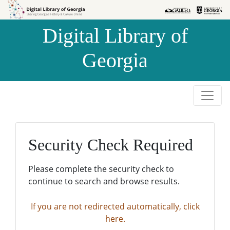
Skip to
Skip to
search
main
Digital Library of
content
Georgia
Security Check Required
Please complete the security check to
continue to search and browse results.
If you are not redirected automatically, click
here.