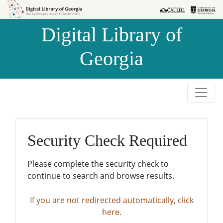
Skip to
Skip to
search
main
Digital Library of
content
Georgia
Security Check Required
Please complete the security check to
continue to search and browse results.
If you are not redirected automatically, click
here.