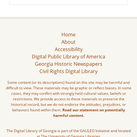
Home
About
Accessibility
Digital Public Library of America
Georgia Historic Newspapers
Civil Rights Digital Library
Some content (or its descriptions) found on this site may be harmful and
difficult to view. These materials may be graphic or reflect biases. In some
cases, they may conflict with strongly held cultural values, beliefs or
restrictions. We provide access to these materials to preserve the
historical record, but we do not endorse the attitudes, prejudices, or
behaviors found within them.
Read our statement on potentially
harmful content.
The Digital Library of Georgia is part of the GALILEO Initiative and located
at The University of Georgia Libraries