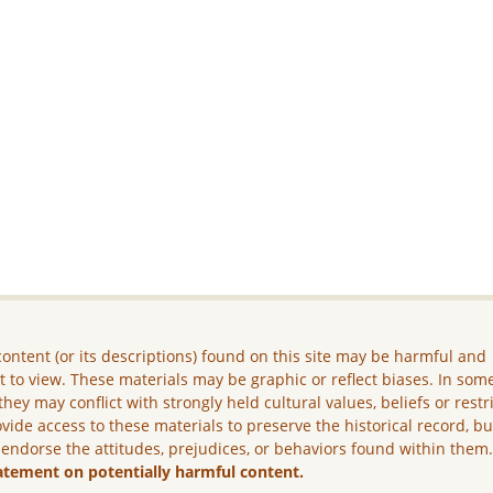
ontent (or its descriptions) found on this site may be harmful and
lt to view. These materials may be graphic or reflect biases. In som
they may conflict with strongly held cultural values, beliefs or restr
vide access to these materials to preserve the historical record, b
 endorse the attitudes, prejudices, or behaviors found within them
atement on potentially harmful content.