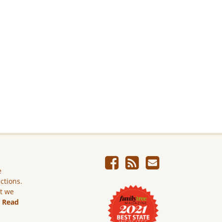
e
ictions.
ut we
.
Read