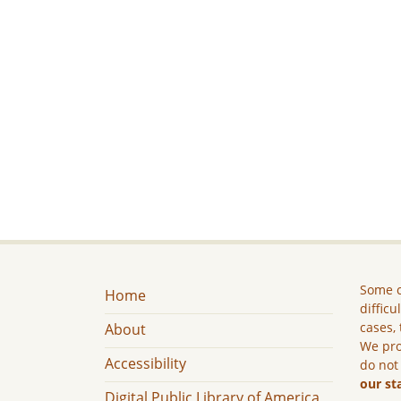
Some c
Home
difficu
cases, 
About
We pro
Accessibility
do not
our st
Digital Public Library of America