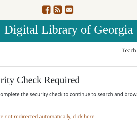
Digital Library of Georgia
Teac
rity Check Required
complete the security check to continue to search and brow
re not redirected automatically, click here.