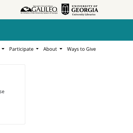
h
Participate
About
Ways to Give
se