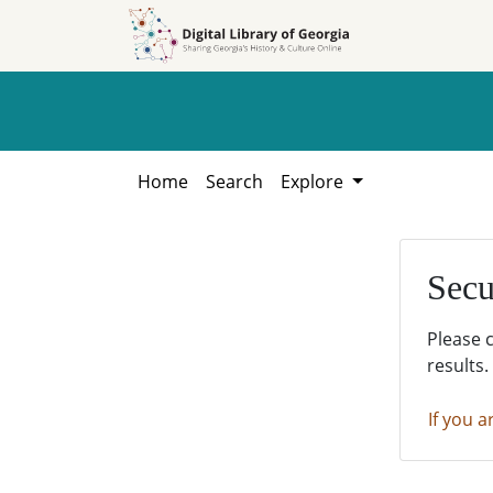
Skip to
Skip to
search
main
content
Home
Search
Explore
Secu
Please 
results.
If you a