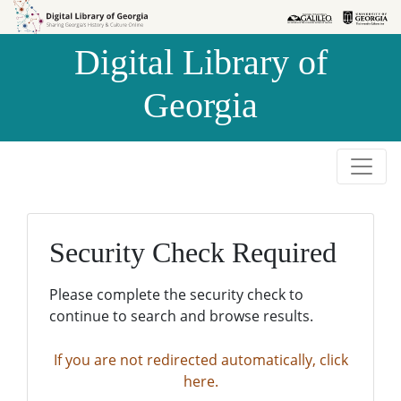
Skip to
Skip to
search
main
Digital Library of
content
Georgia
Security Check Required
Please complete the security check to
continue to search and browse results.
If you are not redirected automatically, click
here.