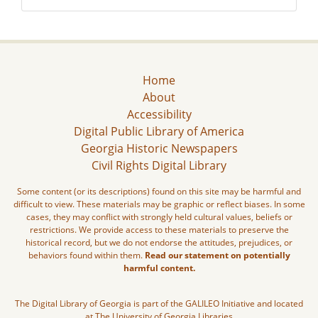
Home
About
Accessibility
Digital Public Library of America
Georgia Historic Newspapers
Civil Rights Digital Library
Some content (or its descriptions) found on this site may be harmful and
difficult to view. These materials may be graphic or reflect biases. In some
cases, they may conflict with strongly held cultural values, beliefs or
restrictions. We provide access to these materials to preserve the
historical record, but we do not endorse the attitudes, prejudices, or
behaviors found within them.
Read our statement on potentially
harmful content.
The Digital Library of Georgia is part of the GALILEO Initiative and located
at The University of Georgia Libraries