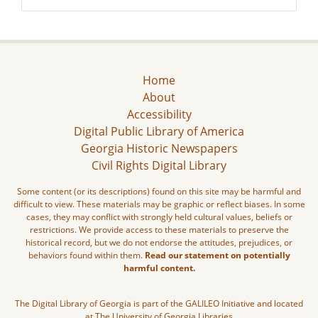
Home
About
Accessibility
Digital Public Library of America
Georgia Historic Newspapers
Civil Rights Digital Library
Some content (or its descriptions) found on this site may be harmful and
difficult to view. These materials may be graphic or reflect biases. In some
cases, they may conflict with strongly held cultural values, beliefs or
restrictions. We provide access to these materials to preserve the
historical record, but we do not endorse the attitudes, prejudices, or
behaviors found within them.
Read our statement on potentially
harmful content.
The Digital Library of Georgia is part of the GALILEO Initiative and located
at The University of Georgia Libraries