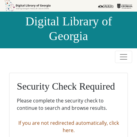
Skip to
Skip to
search
main
Digital Library of
content
Georgia
Security Check Required
Please complete the security check to
continue to search and browse results.
If you are not redirected automatically, click
here.