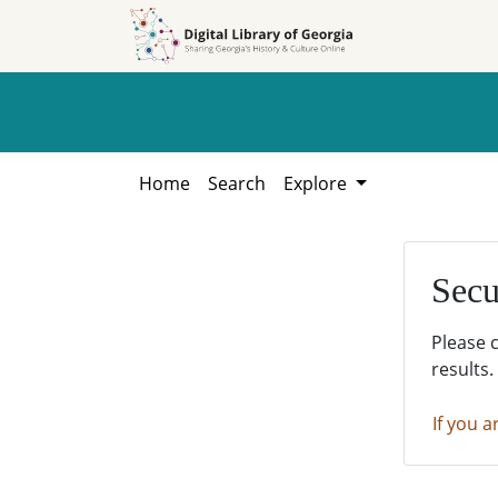
Skip to
Skip to
search
main
content
Home
Search
Explore
Secu
Please 
results.
If you a