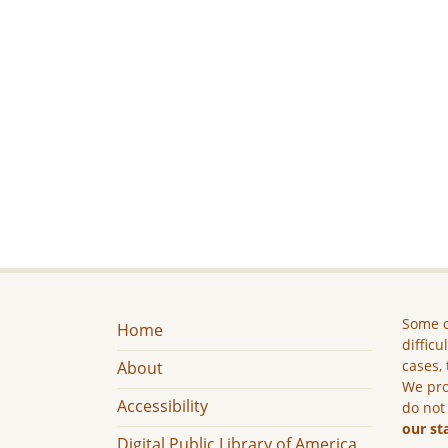
Some c
Home
difficu
cases, 
About
We pro
Accessibility
do not
our st
Digital Public Library of America