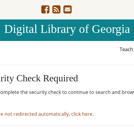
Digital Library of Georgia
Teac
rity Check Required
complete the security check to continue to search and brow
re not redirected automatically, click here.