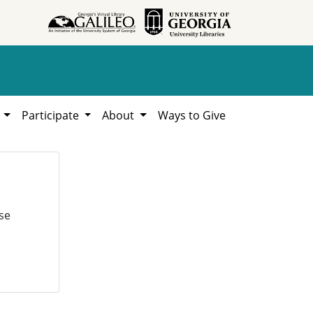
h
Participate
About
Ways to Give
se