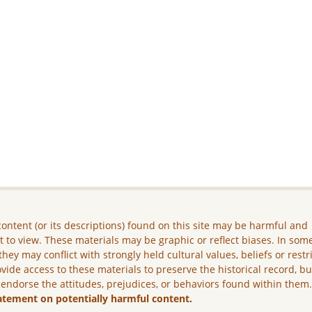
ontent (or its descriptions) found on this site may be harmful and
lt to view. These materials may be graphic or reflect biases. In som
they may conflict with strongly held cultural values, beliefs or restr
vide access to these materials to preserve the historical record, b
 endorse the attitudes, prejudices, or behaviors found within them
atement on potentially harmful content.