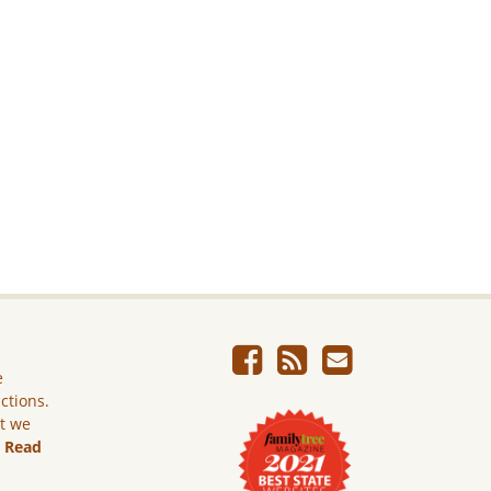
e
ictions.
ut we
.
Read