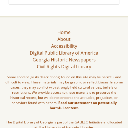
Home
About
Accessibility
Digital Public Library of America
Georgia Historic Newspapers
Civil Rights Digital Library
Some content (or its descriptions) found on this site may be harmful and
difficult to view. These materials may be graphic or reflect biases. In some
cases, they may conflict with strongly held cultural values, beliefs or
restrictions. We provide access to these materials to preserve the
historical record, but we do not endorse the attitudes, prejudices, or
behaviors found within them.
Read our statement on potentially
harmful content.
The Digital Library of Georgia is part of the GALILEO Initiative and located
at The University of Georgia Libraries