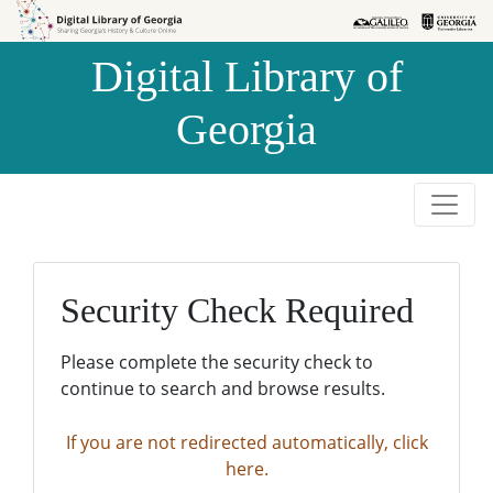
Skip to
Skip to
search
main
Digital Library of
content
Georgia
Security Check Required
Please complete the security check to
continue to search and browse results.
If you are not redirected automatically, click
here.