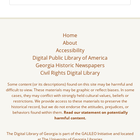
Home
About
Accessibility
Digital Public Library of America
Georgia Historic Newspapers
Civil Rights Digital Library
Some content (or its descriptions) found on this site may be harmful and
difficult to view. These materials may be graphic or reflect biases. In some
cases, they may conflict with strongly held cultural values, beliefs or
restrictions. We provide access to these materials to preserve the
historical record, but we do not endorse the attitudes, prejudices, or
behaviors found within them.
Read our statement on potentially
harmful content.
The Digital Library of Georgia is part of the GALILEO Initiative and located
at The University of Georgia Libraries