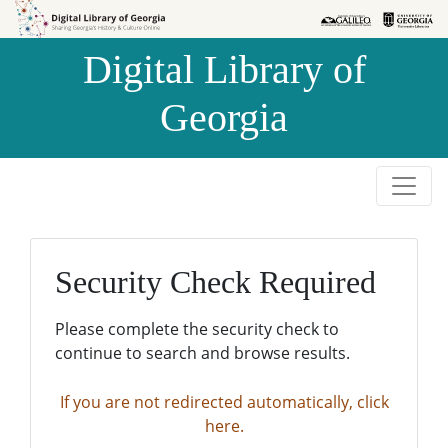
Skip to
Skip to
search
main
Digital Library of
content
Georgia
Security Check Required
Please complete the security check to
continue to search and browse results.
If you are not redirected automatically, click
here.