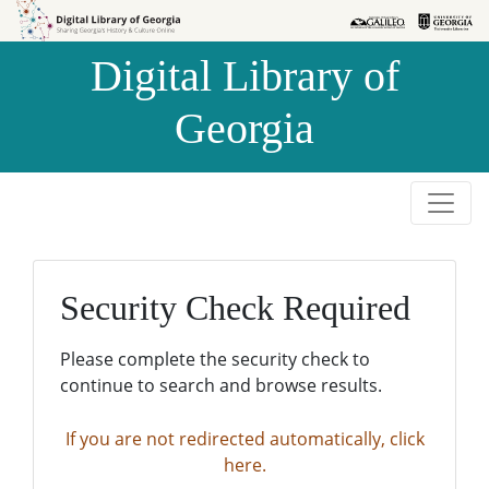
Skip to
Skip to
search
main
Digital Library of
content
Georgia
Security Check Required
Please complete the security check to
continue to search and browse results.
If you are not redirected automatically, click
here.