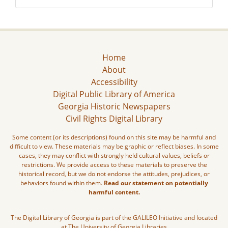
Home
About
Accessibility
Digital Public Library of America
Georgia Historic Newspapers
Civil Rights Digital Library
Some content (or its descriptions) found on this site may be harmful and
difficult to view. These materials may be graphic or reflect biases. In some
cases, they may conflict with strongly held cultural values, beliefs or
restrictions. We provide access to these materials to preserve the
historical record, but we do not endorse the attitudes, prejudices, or
behaviors found within them.
Read our statement on potentially
harmful content.
The Digital Library of Georgia is part of the GALILEO Initiative and located
at The University of Georgia Libraries