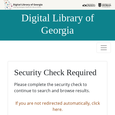
Skip to
Skip to
search
main
Digital Library of
content
Georgia
Security Check Required
Please complete the security check to
continue to search and browse results.
If you are not redirected automatically, click
here.