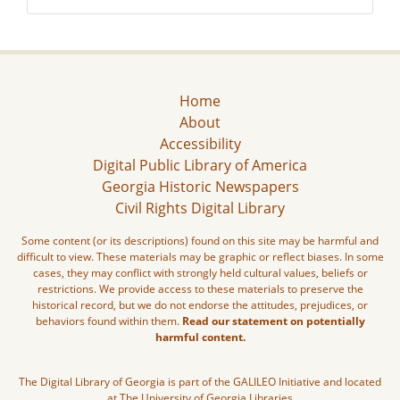
Home
About
Accessibility
Digital Public Library of America
Georgia Historic Newspapers
Civil Rights Digital Library
Some content (or its descriptions) found on this site may be harmful and
difficult to view. These materials may be graphic or reflect biases. In some
cases, they may conflict with strongly held cultural values, beliefs or
restrictions. We provide access to these materials to preserve the
historical record, but we do not endorse the attitudes, prejudices, or
behaviors found within them.
Read our statement on potentially
harmful content.
The Digital Library of Georgia is part of the GALILEO Initiative and located
at The University of Georgia Libraries