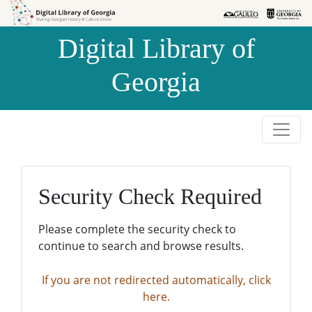
Skip to
Skip to
search
main
Digital Library of
content
Georgia
Security Check Required
Please complete the security check to
continue to search and browse results.
If you are not redirected automatically, click
here.