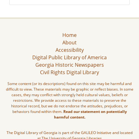
Home
About
Accessibility
Digital Public Library of America
Georgia Historic Newspapers
Civil Rights Digital Library
Some content (or its descriptions) found on this site may be harmful and
difficult to view. These materials may be graphic or reflect biases. In some
cases, they may conflict with strongly held cultural values, beliefs or
restrictions. We provide access to these materials to preserve the
historical record, but we do not endorse the attitudes, prejudices, or
behaviors found within them.
Read our statement on potentially
harmful content.
The Digital Library of Georgia is part of the GALILEO Initiative and located
at The University of Georgia Libraries