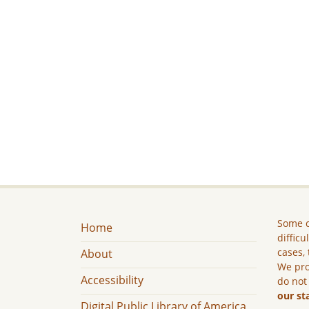
Some c
Home
difficu
cases, 
About
We pro
Accessibility
do not
our st
Digital Public Library of America