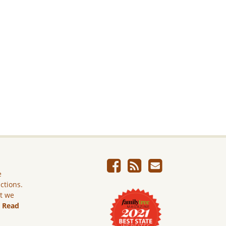
e
ictions.
ut we
.
Read