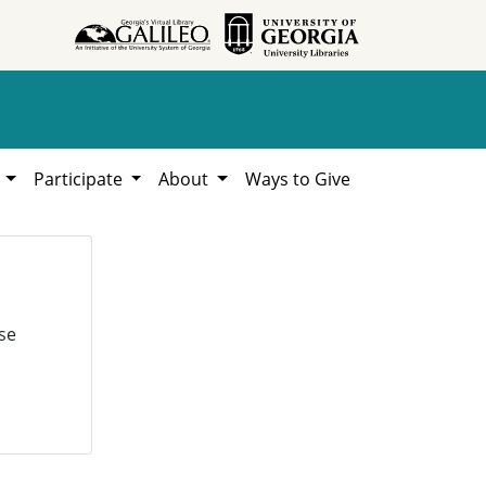
h
Participate
About
Ways to Give
se