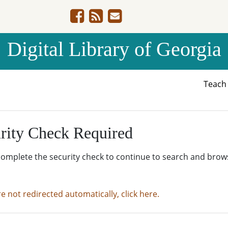
Digital Library of Georgia
Teac
rity Check Required
complete the security check to continue to search and brow
re not redirected automatically, click here.