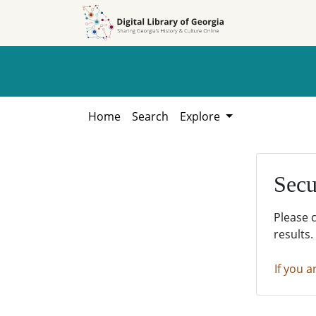
Skip to
Skip to
search
main
content
Home
Search
Explore
Secu
Please 
results.
If you a