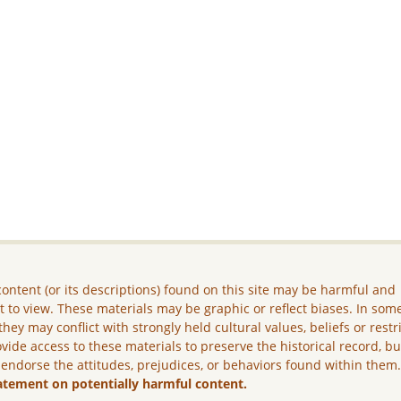
ontent (or its descriptions) found on this site may be harmful and
lt to view. These materials may be graphic or reflect biases. In som
they may conflict with strongly held cultural values, beliefs or restr
vide access to these materials to preserve the historical record, b
 endorse the attitudes, prejudices, or behaviors found within them
atement on potentially harmful content.