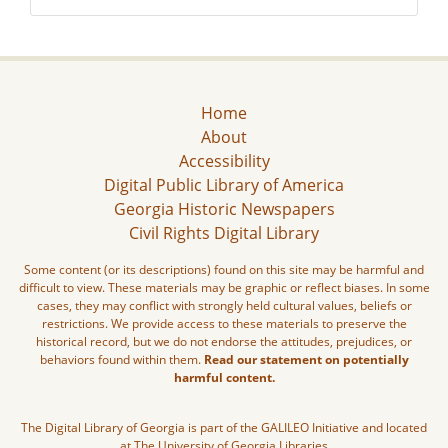
Home
About
Accessibility
Digital Public Library of America
Georgia Historic Newspapers
Civil Rights Digital Library
Some content (or its descriptions) found on this site may be harmful and
difficult to view. These materials may be graphic or reflect biases. In some
cases, they may conflict with strongly held cultural values, beliefs or
restrictions. We provide access to these materials to preserve the
historical record, but we do not endorse the attitudes, prejudices, or
behaviors found within them.
Read our statement on potentially
harmful content.
The Digital Library of Georgia is part of the GALILEO Initiative and located
at The University of Georgia Libraries