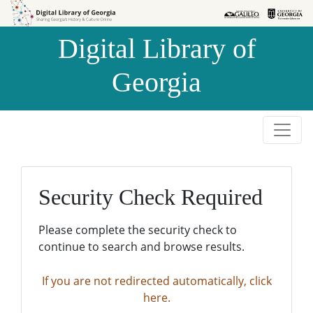
Skip to
Skip to
search
main
Digital Library of
content
Georgia
Security Check Required
Please complete the security check to
continue to search and browse results.
If you are not redirected automatically, click
here.