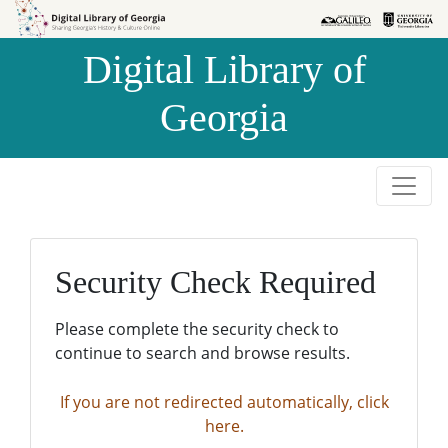
Skip to
Skip to
search
main
Digital Library of
content
Georgia
Security Check Required
Please complete the security check to
continue to search and browse results.
If you are not redirected automatically, click
here.