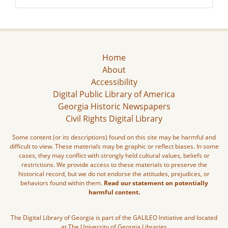
Home
About
Accessibility
Digital Public Library of America
Georgia Historic Newspapers
Civil Rights Digital Library
Some content (or its descriptions) found on this site may be harmful and
difficult to view. These materials may be graphic or reflect biases. In some
cases, they may conflict with strongly held cultural values, beliefs or
restrictions. We provide access to these materials to preserve the
historical record, but we do not endorse the attitudes, prejudices, or
behaviors found within them.
Read our statement on potentially
harmful content.
The Digital Library of Georgia is part of the GALILEO Initiative and located
at The University of Georgia Libraries