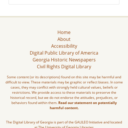
Home
About
Accessibility
Digital Public Library of America
Georgia Historic Newspapers
Civil Rights Digital Library
Some content (or its descriptions) found on this site may be harmful and
difficult to view. These materials may be graphic or reflect biases. In some
cases, they may conflict with strongly held cultural values, beliefs or
restrictions. We provide access to these materials to preserve the
historical record, but we do not endorse the attitudes, prejudices, or
behaviors found within them.
Read our statement on potentially
harmful content.
The Digital Library of Georgia is part of the GALILEO Initiative and located
at The University of Georgia Libraries