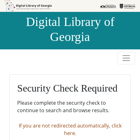
Skip to
Skip to
search
main
Digital Library of
content
Georgia
Security Check Required
Please complete the security check to
continue to search and browse results.
If you are not redirected automatically, click
here.