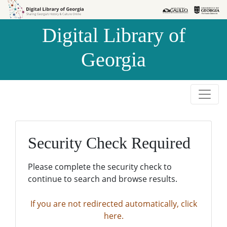
Skip to
Skip to
search
main
Digital Library of
content
Georgia
Security Check Required
Please complete the security check to
continue to search and browse results.
If you are not redirected automatically, click
here.