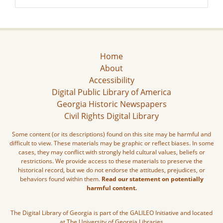
Home
About
Accessibility
Digital Public Library of America
Georgia Historic Newspapers
Civil Rights Digital Library
Some content (or its descriptions) found on this site may be harmful and
difficult to view. These materials may be graphic or reflect biases. In some
cases, they may conflict with strongly held cultural values, beliefs or
restrictions. We provide access to these materials to preserve the
historical record, but we do not endorse the attitudes, prejudices, or
behaviors found within them.
Read our statement on potentially
harmful content.
The Digital Library of Georgia is part of the GALILEO Initiative and located
at The University of Georgia Libraries