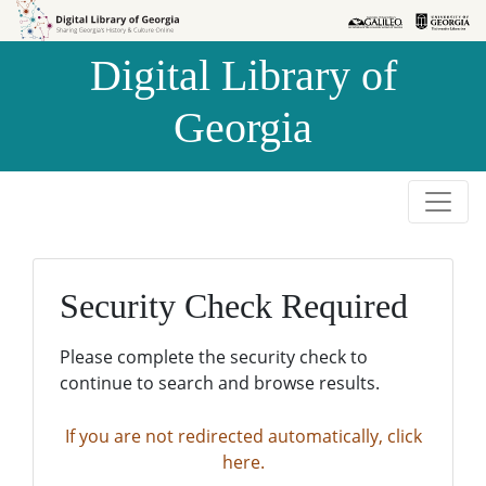
Skip to
Skip to
search
main
Digital Library of
content
Georgia
Security Check Required
Please complete the security check to
continue to search and browse results.
If you are not redirected automatically, click
here.