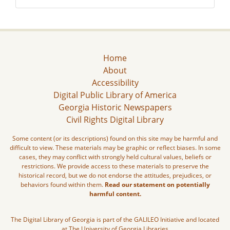
Home
About
Accessibility
Digital Public Library of America
Georgia Historic Newspapers
Civil Rights Digital Library
Some content (or its descriptions) found on this site may be harmful and
difficult to view. These materials may be graphic or reflect biases. In some
cases, they may conflict with strongly held cultural values, beliefs or
restrictions. We provide access to these materials to preserve the
historical record, but we do not endorse the attitudes, prejudices, or
behaviors found within them.
Read our statement on potentially
harmful content.
The Digital Library of Georgia is part of the GALILEO Initiative and located
at The University of Georgia Libraries