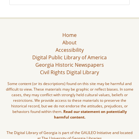
Home
About
Accessibility
Digital Public Library of America
Georgia Historic Newspapers
Civil Rights Digital Library
Some content (or its descriptions) found on this site may be harmful and
difficult to view. These materials may be graphic or reflect biases. In some
cases, they may conflict with strongly held cultural values, beliefs or
restrictions. We provide access to these materials to preserve the
historical record, but we do not endorse the attitudes, prejudices, or
behaviors found within them.
Read our statement on potentially
harmful content.
The Digital Library of Georgia is part of the GALILEO Initiative and located
at The University of Georgia Libraries