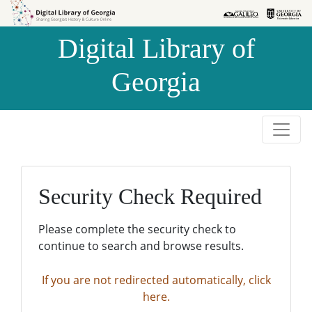
Skip to
Skip to
search
main
Digital Library of
content
Georgia
Security Check Required
Please complete the security check to
continue to search and browse results.
If you are not redirected automatically, click
here.