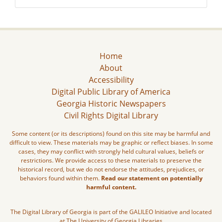
Home
About
Accessibility
Digital Public Library of America
Georgia Historic Newspapers
Civil Rights Digital Library
Some content (or its descriptions) found on this site may be harmful and
difficult to view. These materials may be graphic or reflect biases. In some
cases, they may conflict with strongly held cultural values, beliefs or
restrictions. We provide access to these materials to preserve the
historical record, but we do not endorse the attitudes, prejudices, or
behaviors found within them.
Read our statement on potentially
harmful content.
The Digital Library of Georgia is part of the GALILEO Initiative and located
at The University of Georgia Libraries