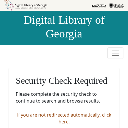
Skip to
Skip to
search
main
Digital Library of
content
Georgia
Security Check Required
Please complete the security check to
continue to search and browse results.
If you are not redirected automatically, click
here.