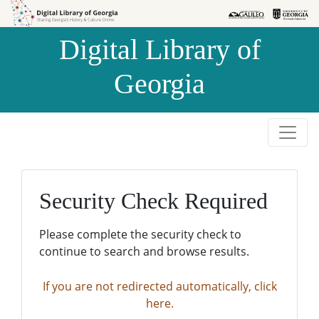
Skip to
Skip to
search
main
Digital Library of
content
Georgia
Security Check Required
Please complete the security check to
continue to search and browse results.
If you are not redirected automatically, click
here.