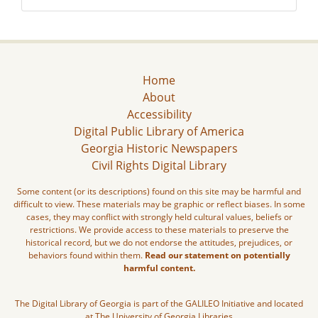
Home
About
Accessibility
Digital Public Library of America
Georgia Historic Newspapers
Civil Rights Digital Library
Some content (or its descriptions) found on this site may be harmful and
difficult to view. These materials may be graphic or reflect biases. In some
cases, they may conflict with strongly held cultural values, beliefs or
restrictions. We provide access to these materials to preserve the
historical record, but we do not endorse the attitudes, prejudices, or
behaviors found within them.
Read our statement on potentially
harmful content.
The Digital Library of Georgia is part of the GALILEO Initiative and located
at The University of Georgia Libraries