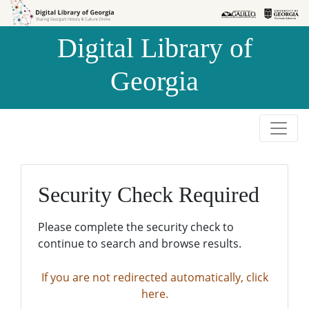
Skip to
Skip to
search
main
Digital Library of
content
Georgia
Security Check Required
Please complete the security check to
continue to search and browse results.
If you are not redirected automatically, click
here.