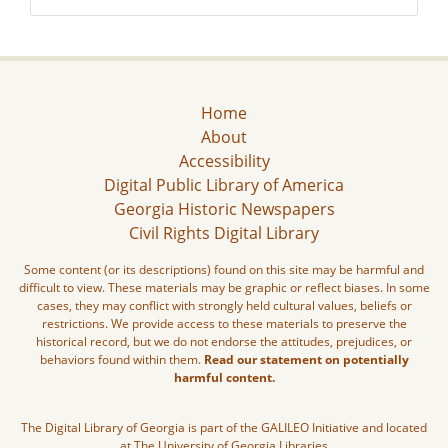
Home
About
Accessibility
Digital Public Library of America
Georgia Historic Newspapers
Civil Rights Digital Library
Some content (or its descriptions) found on this site may be harmful and
difficult to view. These materials may be graphic or reflect biases. In some
cases, they may conflict with strongly held cultural values, beliefs or
restrictions. We provide access to these materials to preserve the
historical record, but we do not endorse the attitudes, prejudices, or
behaviors found within them.
Read our statement on potentially
harmful content.
The Digital Library of Georgia is part of the GALILEO Initiative and located
at The University of Georgia Libraries