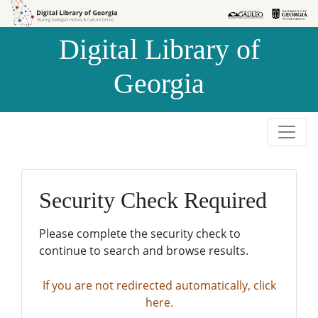
Skip to
Skip to
search
main
Digital Library of
content
Georgia
Security Check Required
Please complete the security check to
continue to search and browse results.
If you are not redirected automatically, click
here.