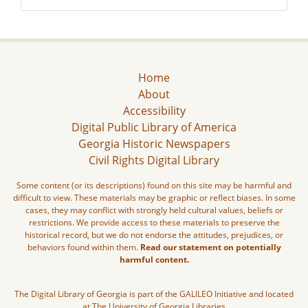
Home
About
Accessibility
Digital Public Library of America
Georgia Historic Newspapers
Civil Rights Digital Library
Some content (or its descriptions) found on this site may be harmful and
difficult to view. These materials may be graphic or reflect biases. In some
cases, they may conflict with strongly held cultural values, beliefs or
restrictions. We provide access to these materials to preserve the
historical record, but we do not endorse the attitudes, prejudices, or
behaviors found within them.
Read our statement on potentially
harmful content.
The Digital Library of Georgia is part of the GALILEO Initiative and located
at The University of Georgia Libraries