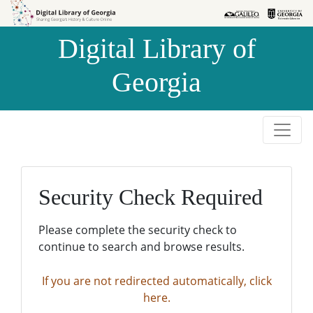
Skip to
Skip to
search
main
Digital Library of
content
Georgia
Security Check Required
Please complete the security check to
continue to search and browse results.
If you are not redirected automatically, click
here.