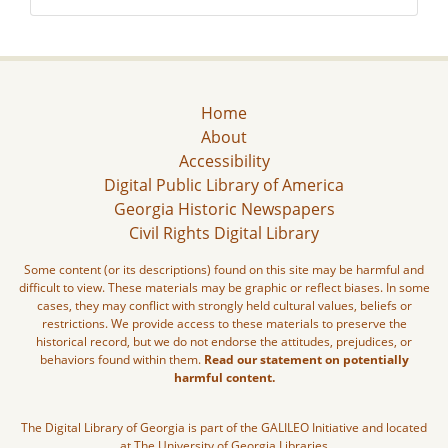
Home
About
Accessibility
Digital Public Library of America
Georgia Historic Newspapers
Civil Rights Digital Library
Some content (or its descriptions) found on this site may be harmful and
difficult to view. These materials may be graphic or reflect biases. In some
cases, they may conflict with strongly held cultural values, beliefs or
restrictions. We provide access to these materials to preserve the
historical record, but we do not endorse the attitudes, prejudices, or
behaviors found within them.
Read our statement on potentially
harmful content.
The Digital Library of Georgia is part of the GALILEO Initiative and located
at The University of Georgia Libraries