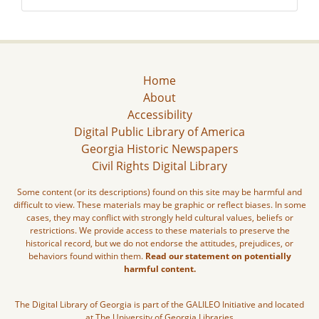
Home
About
Accessibility
Digital Public Library of America
Georgia Historic Newspapers
Civil Rights Digital Library
Some content (or its descriptions) found on this site may be harmful and
difficult to view. These materials may be graphic or reflect biases. In some
cases, they may conflict with strongly held cultural values, beliefs or
restrictions. We provide access to these materials to preserve the
historical record, but we do not endorse the attitudes, prejudices, or
behaviors found within them.
Read our statement on potentially
harmful content.
The Digital Library of Georgia is part of the GALILEO Initiative and located
at The University of Georgia Libraries