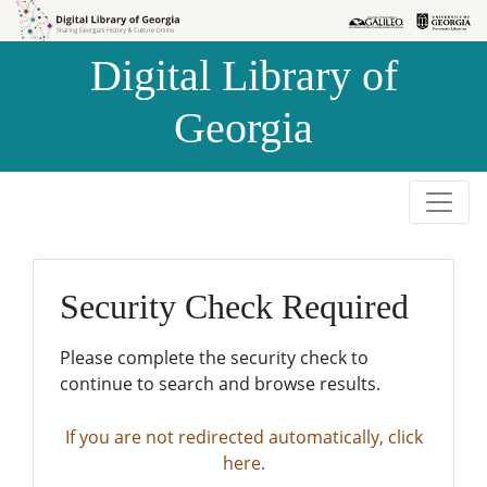
Skip to
Skip to
search
main
Digital Library of
content
Georgia
Security Check Required
Please complete the security check to
continue to search and browse results.
If you are not redirected automatically, click
here.