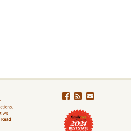
e
ictions.
ut we
.
Read