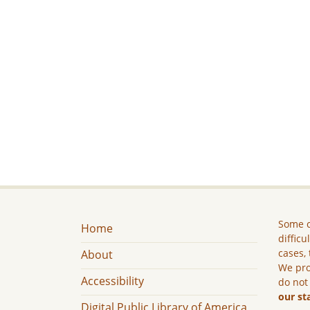
Some c
Home
difficu
cases, 
About
We pro
Accessibility
do not
our st
Digital Public Library of America