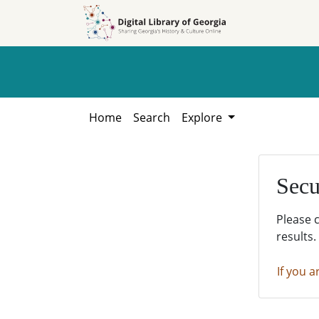
Skip to
Skip to
search
main
content
Home
Search
Explore
Secu
Please 
results.
If you a