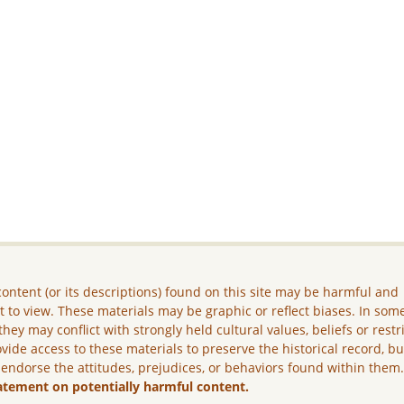
ontent (or its descriptions) found on this site may be harmful and
lt to view. These materials may be graphic or reflect biases. In som
they may conflict with strongly held cultural values, beliefs or restr
vide access to these materials to preserve the historical record, b
 endorse the attitudes, prejudices, or behaviors found within them
atement on potentially harmful content.