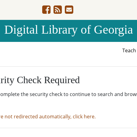
Digital Library of Georgia
Teac
rity Check Required
complete the security check to continue to search and brow
re not redirected automatically, click here.