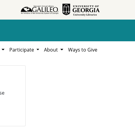
h
Participate
About
Ways to Give
se