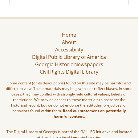
Home
About
Accessibility
Digital Public Library of America
Georgia Historic Newspapers
Civil Rights Digital Library
Some content (or its descriptions) found on this site may be harmful and
difficult to view. These materials may be graphic or reflect biases. In some
cases, they may conflict with strongly held cultural values, beliefs or
restrictions. We provide access to these materials to preserve the
historical record, but we do not endorse the attitudes, prejudices, or
behaviors found within them.
Read our statement on potentially
harmful content.
The Digital Library of Georgia is part of the GALILEO Initiative and located
at The University of Georgia Libraries