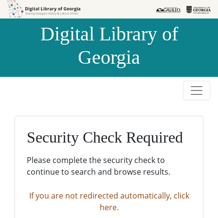
Skip to
Skip to
search
main
Digital Library of
content
Georgia
Security Check Required
Please complete the security check to
continue to search and browse results.
If you are not redirected automatically, click
here.