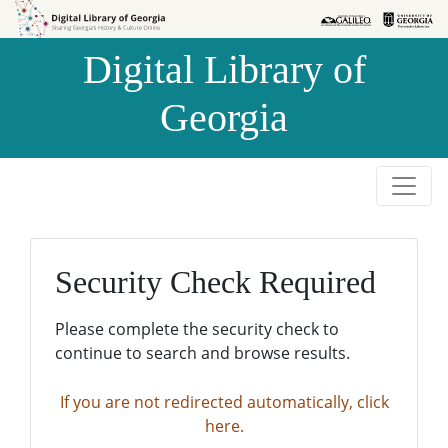
Skip to
Skip to
search
main
Digital Library of
content
Georgia
Security Check Required
Please complete the security check to
continue to search and browse results.
If you are not redirected automatically, click
here.