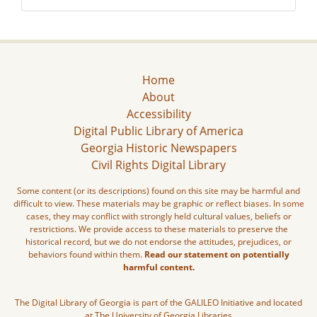
Home
About
Accessibility
Digital Public Library of America
Georgia Historic Newspapers
Civil Rights Digital Library
Some content (or its descriptions) found on this site may be harmful and
difficult to view. These materials may be graphic or reflect biases. In some
cases, they may conflict with strongly held cultural values, beliefs or
restrictions. We provide access to these materials to preserve the
historical record, but we do not endorse the attitudes, prejudices, or
behaviors found within them.
Read our statement on potentially
harmful content.
The Digital Library of Georgia is part of the GALILEO Initiative and located
at The University of Georgia Libraries