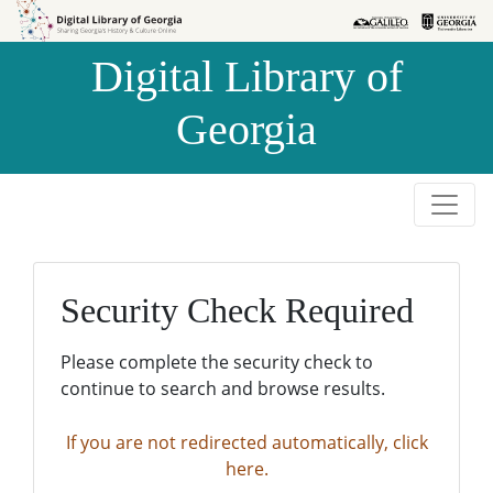
Skip to
Skip to
search
main
Digital Library of
content
Georgia
Security Check Required
Please complete the security check to
continue to search and browse results.
If you are not redirected automatically, click
here.