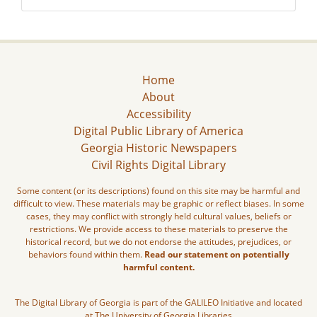
Home
About
Accessibility
Digital Public Library of America
Georgia Historic Newspapers
Civil Rights Digital Library
Some content (or its descriptions) found on this site may be harmful and
difficult to view. These materials may be graphic or reflect biases. In some
cases, they may conflict with strongly held cultural values, beliefs or
restrictions. We provide access to these materials to preserve the
historical record, but we do not endorse the attitudes, prejudices, or
behaviors found within them.
Read our statement on potentially
harmful content.
The Digital Library of Georgia is part of the GALILEO Initiative and located
at The University of Georgia Libraries