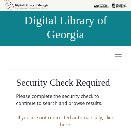
Skip to
Skip to
search
main
Digital Library of
content
Georgia
Security Check Required
Please complete the security check to
continue to search and browse results.
If you are not redirected automatically, click
here.