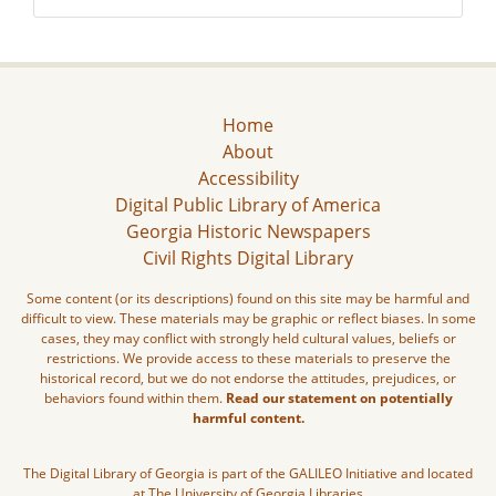
Home
About
Accessibility
Digital Public Library of America
Georgia Historic Newspapers
Civil Rights Digital Library
Some content (or its descriptions) found on this site may be harmful and
difficult to view. These materials may be graphic or reflect biases. In some
cases, they may conflict with strongly held cultural values, beliefs or
restrictions. We provide access to these materials to preserve the
historical record, but we do not endorse the attitudes, prejudices, or
behaviors found within them.
Read our statement on potentially
harmful content.
The Digital Library of Georgia is part of the GALILEO Initiative and located
at The University of Georgia Libraries