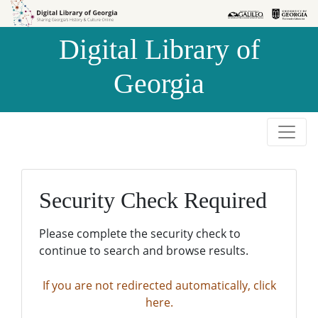
Skip to
Skip to
search
main
Digital Library of
content
Georgia
Security Check Required
Please complete the security check to
continue to search and browse results.
If you are not redirected automatically, click
here.