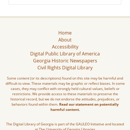
Home
About
Accessibility
Digital Public Library of America
Georgia Historic Newspapers
Civil Rights Digital Library
Some content (or its descriptions) found on this site may be harmful and
difficult to view. These materials may be graphic or reflect biases. In some
cases, they may conflict with strongly held cultural values, beliefs or
restrictions. We provide access to these materials to preserve the
historical record, but we do not endorse the attitudes, prejudices, or
behaviors found within them.
Read our statement on potentially
harmful content.
The Digital Library of Georgia is part of the GALILEO Initiative and located
at The University of Georgia Libraries