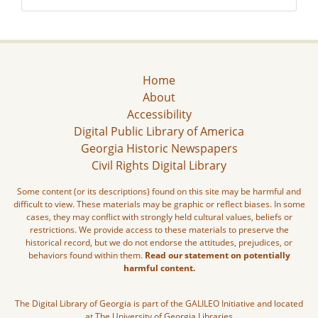
Home
About
Accessibility
Digital Public Library of America
Georgia Historic Newspapers
Civil Rights Digital Library
Some content (or its descriptions) found on this site may be harmful and
difficult to view. These materials may be graphic or reflect biases. In some
cases, they may conflict with strongly held cultural values, beliefs or
restrictions. We provide access to these materials to preserve the
historical record, but we do not endorse the attitudes, prejudices, or
behaviors found within them.
Read our statement on potentially
harmful content.
The Digital Library of Georgia is part of the GALILEO Initiative and located
at The University of Georgia Libraries