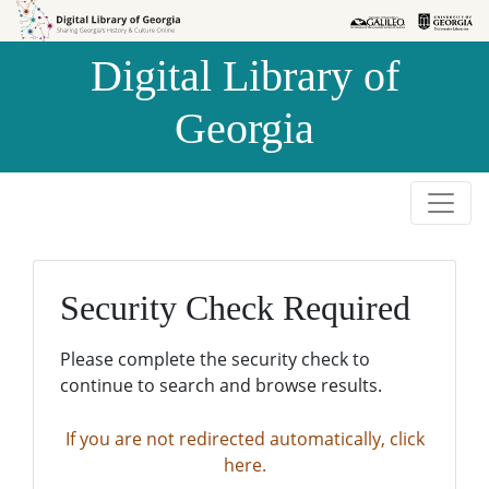
Skip to
Skip to
search
main
Digital Library of
content
Georgia
Security Check Required
Please complete the security check to
continue to search and browse results.
If you are not redirected automatically, click
here.