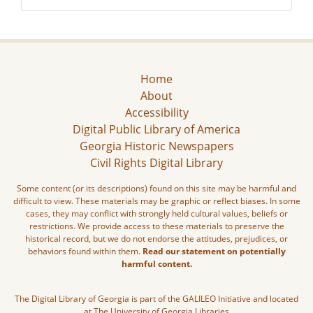
Home
About
Accessibility
Digital Public Library of America
Georgia Historic Newspapers
Civil Rights Digital Library
Some content (or its descriptions) found on this site may be harmful and
difficult to view. These materials may be graphic or reflect biases. In some
cases, they may conflict with strongly held cultural values, beliefs or
restrictions. We provide access to these materials to preserve the
historical record, but we do not endorse the attitudes, prejudices, or
behaviors found within them.
Read our statement on potentially
harmful content.
The Digital Library of Georgia is part of the GALILEO Initiative and located
at The University of Georgia Libraries