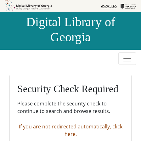
Skip to
Skip to
search
main
Digital Library of
content
Georgia
Security Check Required
Please complete the security check to
continue to search and browse results.
If you are not redirected automatically, click
here.