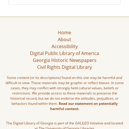
Home
About
Accessibility
Digital Public Library of America
Georgia Historic Newspapers
Civil Rights Digital Library
Some content (or its descriptions) found on this site may be harmful and
difficult to view. These materials may be graphic or reflect biases. In some
cases, they may conflict with strongly held cultural values, beliefs or
restrictions. We provide access to these materials to preserve the
historical record, but we do not endorse the attitudes, prejudices, or
behaviors found within them.
Read our statement on potentially
harmful content.
The Digital Library of Georgia is part of the GALILEO Initiative and located
at The University of Georgia Libraries