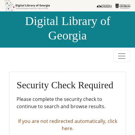
Skip to
Skip to
search
main
Digital Library of
content
Georgia
Security Check Required
Please complete the security check to
continue to search and browse results.
If you are not redirected automatically, click
here.