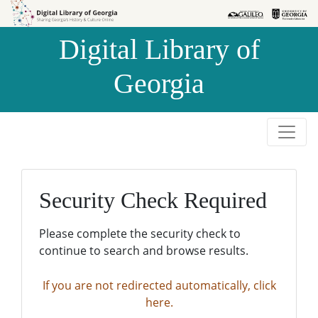
Skip to
Skip to
search
main
Digital Library of
content
Georgia
Security Check Required
Please complete the security check to
continue to search and browse results.
If you are not redirected automatically, click
here.