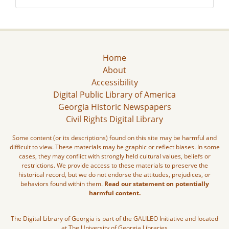
Home
About
Accessibility
Digital Public Library of America
Georgia Historic Newspapers
Civil Rights Digital Library
Some content (or its descriptions) found on this site may be harmful and
difficult to view. These materials may be graphic or reflect biases. In some
cases, they may conflict with strongly held cultural values, beliefs or
restrictions. We provide access to these materials to preserve the
historical record, but we do not endorse the attitudes, prejudices, or
behaviors found within them.
Read our statement on potentially
harmful content.
The Digital Library of Georgia is part of the GALILEO Initiative and located
at The University of Georgia Libraries