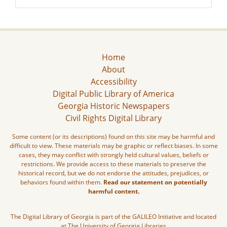
Home
About
Accessibility
Digital Public Library of America
Georgia Historic Newspapers
Civil Rights Digital Library
Some content (or its descriptions) found on this site may be harmful and
difficult to view. These materials may be graphic or reflect biases. In some
cases, they may conflict with strongly held cultural values, beliefs or
restrictions. We provide access to these materials to preserve the
historical record, but we do not endorse the attitudes, prejudices, or
behaviors found within them.
Read our statement on potentially
harmful content.
The Digital Library of Georgia is part of the GALILEO Initiative and located
at The University of Georgia Libraries