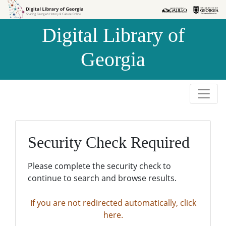
Skip to
Skip to
search
main
Digital Library of
content
Georgia
Security Check Required
Please complete the security check to
continue to search and browse results.
If you are not redirected automatically, click
here.