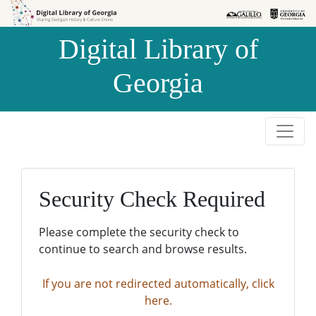
Skip to
Skip to
search
main
Digital Library of
content
Georgia
Security Check Required
Please complete the security check to
continue to search and browse results.
If you are not redirected automatically, click
here.