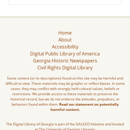
Home
About
Accessibility
Digital Public Library of America
Georgia Historic Newspapers
Civil Rights Digital Library
Some content (or its descriptions) found on this site may be harmful and
difficult to view. These materials may be graphic or reflect biases. In some
cases, they may conflict with strongly held cultural values, beliefs or
restrictions. We provide access to these materials to preserve the
historical record, but we do not endorse the attitudes, prejudices, or
behaviors found within them.
Read our statement on potentially
harmful content.
The Digital Library of Georgia is part of the GALILEO Initiative and located
at The University of Georgia Libraries