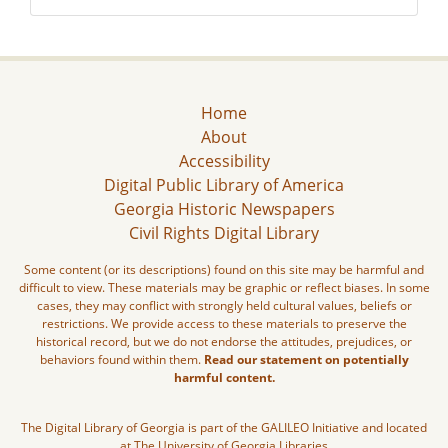
Home
About
Accessibility
Digital Public Library of America
Georgia Historic Newspapers
Civil Rights Digital Library
Some content (or its descriptions) found on this site may be harmful and
difficult to view. These materials may be graphic or reflect biases. In some
cases, they may conflict with strongly held cultural values, beliefs or
restrictions. We provide access to these materials to preserve the
historical record, but we do not endorse the attitudes, prejudices, or
behaviors found within them.
Read our statement on potentially
harmful content.
The Digital Library of Georgia is part of the GALILEO Initiative and located
at The University of Georgia Libraries