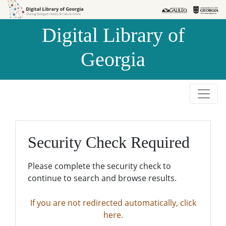
Skip to
Skip to
search
main
Digital Library of
content
Georgia
Security Check Required
Please complete the security check to
continue to search and browse results.
If you are not redirected automatically, click
here.