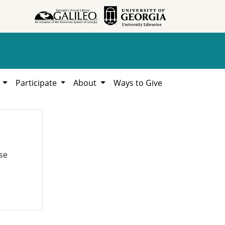
h
Participate
About
Ways to Give
se