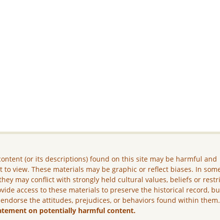
ontent (or its descriptions) found on this site may be harmful and
lt to view. These materials may be graphic or reflect biases. In som
they may conflict with strongly held cultural values, beliefs or restr
vide access to these materials to preserve the historical record, b
 endorse the attitudes, prejudices, or behaviors found within them
atement on potentially harmful content.