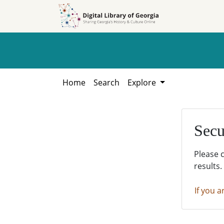
Skip to
Skip to
search
main
content
Home
Search
Explore
Secu
Please 
results.
If you a