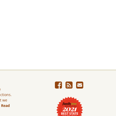
e
ictions.
ut we
.
Read