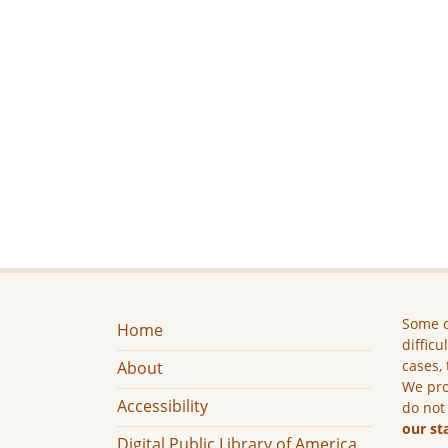
Some c
Home
difficu
cases, 
About
We pro
Accessibility
do not
our st
Digital Public Library of America