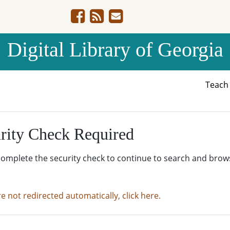
Digital Library of Georgia
Teac
rity Check Required
complete the security check to continue to search and brow
re not redirected automatically, click here.