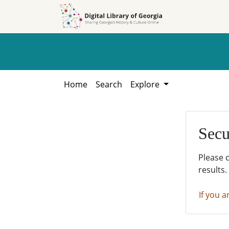
Skip to
Skip to
search
main
content
Home
Search
Explore
Secu
Please 
results.
If you a