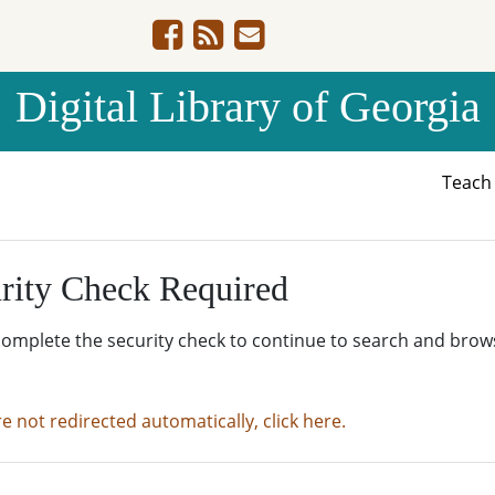
Digital Library of Georgia
Teac
rity Check Required
complete the security check to continue to search and brow
re not redirected automatically, click here.