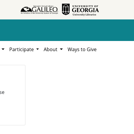
h
Participate
About
Ways to Give
se