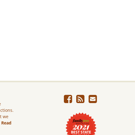
e
ictions.
ut we
.
Read