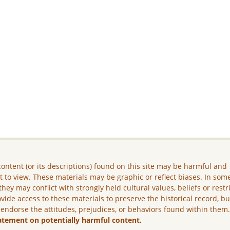
ontent (or its descriptions) found on this site may be harmful and
lt to view. These materials may be graphic or reflect biases. In som
they may conflict with strongly held cultural values, beliefs or restr
vide access to these materials to preserve the historical record, b
 endorse the attitudes, prejudices, or behaviors found within them
atement on potentially harmful content.