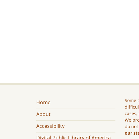
Some c
Home
difficu
cases, 
About
We pro
Accessibility
do not
our st
Digital Public Library of America