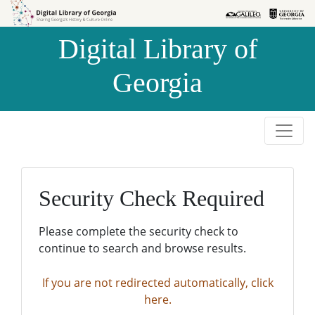
Skip to
Skip to
search
main
Digital Library of
content
Georgia
Security Check Required
Please complete the security check to
continue to search and browse results.
If you are not redirected automatically, click
here.