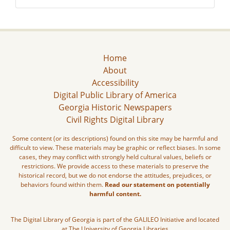
Home
About
Accessibility
Digital Public Library of America
Georgia Historic Newspapers
Civil Rights Digital Library
Some content (or its descriptions) found on this site may be harmful and
difficult to view. These materials may be graphic or reflect biases. In some
cases, they may conflict with strongly held cultural values, beliefs or
restrictions. We provide access to these materials to preserve the
historical record, but we do not endorse the attitudes, prejudices, or
behaviors found within them.
Read our statement on potentially
harmful content.
The Digital Library of Georgia is part of the GALILEO Initiative and located
at The University of Georgia Libraries