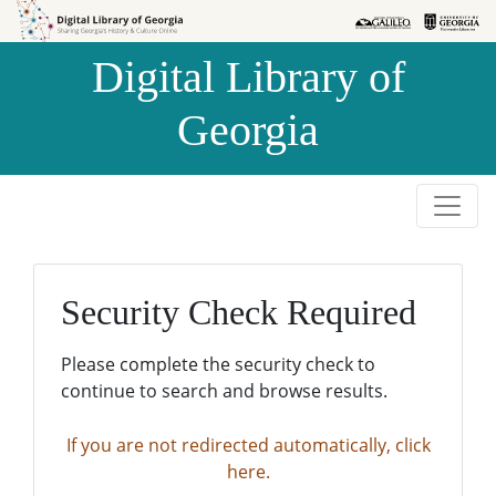
Skip to
Skip to
search
main
Digital Library of
content
Georgia
Security Check Required
Please complete the security check to
continue to search and browse results.
If you are not redirected automatically, click
here.