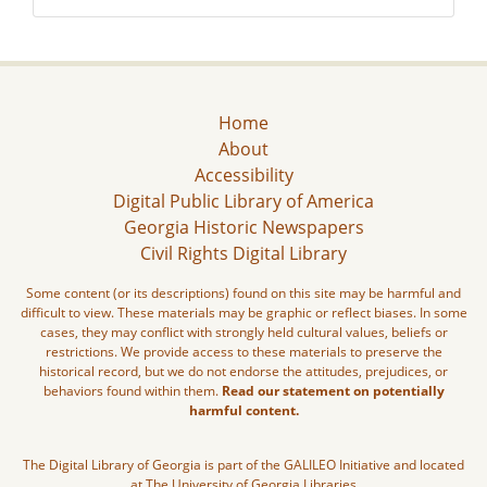
Home
About
Accessibility
Digital Public Library of America
Georgia Historic Newspapers
Civil Rights Digital Library
Some content (or its descriptions) found on this site may be harmful and
difficult to view. These materials may be graphic or reflect biases. In some
cases, they may conflict with strongly held cultural values, beliefs or
restrictions. We provide access to these materials to preserve the
historical record, but we do not endorse the attitudes, prejudices, or
behaviors found within them.
Read our statement on potentially
harmful content.
The Digital Library of Georgia is part of the GALILEO Initiative and located
at The University of Georgia Libraries