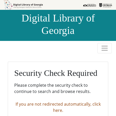
Skip to
Skip to
search
main
Digital Library of
content
Georgia
Security Check Required
Please complete the security check to
continue to search and browse results.
If you are not redirected automatically, click
here.