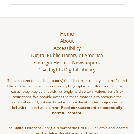
Home
About
Accessibility
Digital Public Library of America
Georgia Historic Newspapers
Civil Rights Digital Library
Some content (or its descriptions) found on this site may be harmful and
difficult to view. These materials may be graphic or reflect biases. In some
cases, they may conflict with strongly held cultural values, beliefs or
restrictions. We provide access to these materials to preserve the
historical record, but we do not endorse the attitudes, prejudices, or
behaviors found within them.
Read our statement on potentially
harmful content.
The Digital Library of Georgia is part of the GALILEO Initiative and located
at The University of Georgia Libraries