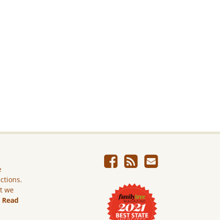
e
ictions.
ut we
.
Read