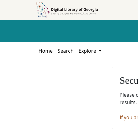
Skip to
Skip to
search
main
content
Home
Search
Explore
Secu
Please 
results.
If you a