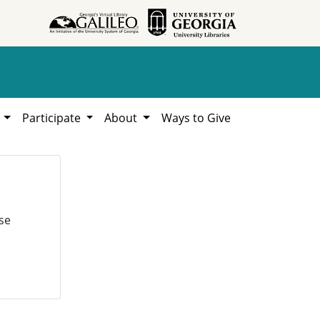
h
Participate
About
Ways to Give
se