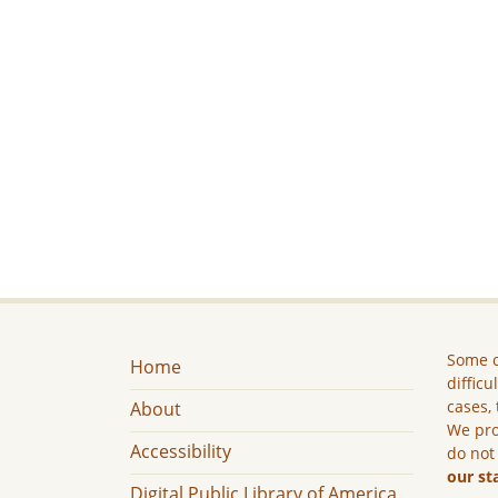
Some c
Home
difficu
cases, 
About
We pro
Accessibility
do not
our st
Digital Public Library of America