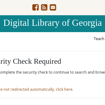
Digital Library of Georgia
Teac
rity Check Required
complete the security check to continue to search and brow
re not redirected automatically, click here.