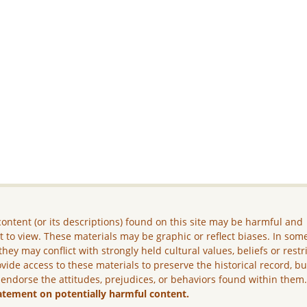
ontent (or its descriptions) found on this site may be harmful and
lt to view. These materials may be graphic or reflect biases. In som
they may conflict with strongly held cultural values, beliefs or restr
vide access to these materials to preserve the historical record, b
 endorse the attitudes, prejudices, or behaviors found within them
atement on potentially harmful content.